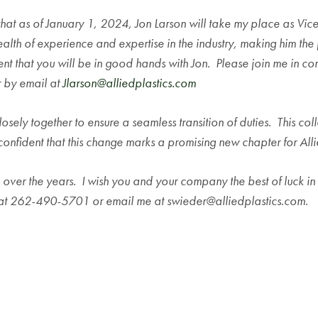
ce that as of January 1, 2024, Jon Larson will take my place as V
alth of experience and expertise in the industry, making him the p
nt that you will be in good hands with Jon. Please join me in c
 by email at
Jlarson@alliedplastics.com
osely together to ensure a seamless transition of duties. This coll
 confident that this change marks a promising new chapter for Alli
 over the years. I wish you and your company the best of luck in t
 at 262-490-5701 or email me at swieder@alliedplastics.com.