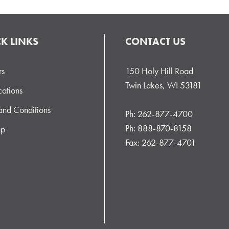
K LINKS
CONTACT US
rs
150 Holy Hill Road
Twin Lakes, WI 53181
cations
and Conditions
Ph: 262-877-4700
Ph: 888-870-8158
ap
Fax: 262-877-4701