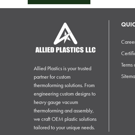
QUIC
Caree
Certifi
Terms 
Allied Plastics is your trusted
Sitem
partner for custom
thermoforming solutions. From
engineering custom designs to
heavy gauge vacuum
thermoforming and assembly,
we craft OEM plastic solutions
tailored to your unique needs.