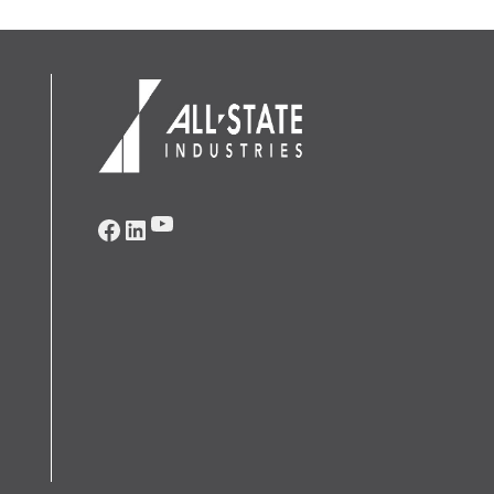
YouTube
Facebook
LinkedIn