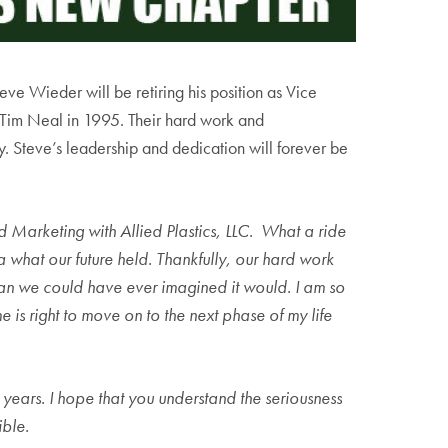
ve Wieder will be retiring his position as Vice
nt Tim Neal in 1995. Their hard work and
y. Steve’s leadership and dedication will forever be
and Marketing with Allied Plastics, LLC. What a ride
a what our future held. Thankfully, our hard work
han we could have ever imagined it would. I am so
e is right to move on to the next phase of my life
e years. I hope that you understand the seriousness
ible.