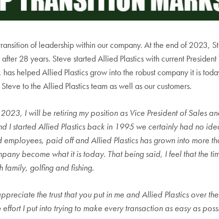
ransition of leadership within our company. At the end of 2023, Ste
 after 28 years. Steve started Allied Plastics with current Preside
 has helped Allied Plastics grow into the robust company it is toda
 Steve to the Allied Plastics team as well as our customers.
, 2023, I will be retiring my position as Vice President of Sales 
d I started Allied Plastics back in 1995 we certainly had no ide
d employees, paid off and Allied Plastics has grown into more t
pany become what it is today. That being said, I feel that the tim
 family, golfing and fishing.
ppreciate the trust that you put in me and Allied Plastics over th
 effort I put into trying to make every transaction as easy as poss