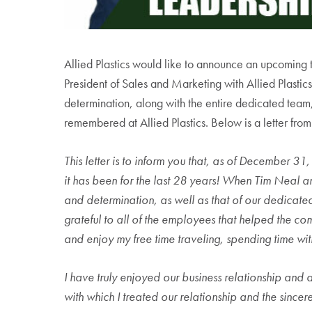
Allied Plastics would like to announce an upcoming t
President of Sales and Marketing with Allied Plastics
determination, along with the entire dedicated team,
remembered at Allied Plastics. Below is a letter from
This letter is to inform you that, as of December 31
it has been for the last 28 years! When Tim Neal an
and determination, as well as that of our dedicate
grateful to all of the employees that helped the com
and enjoy my free time traveling, spending time with
I have truly enjoyed our business relationship and a
with which I treated our relationship and the sincere