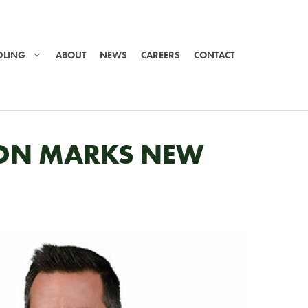
DLING
ABOUT
NEWS
CAREERS
CONTACT
TION MARKS NEW