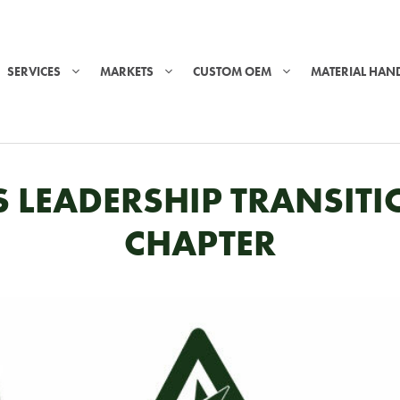
SERVICES
MARKETS
CUSTOM OEM
MATERIAL HAN
CS LEADERSHIP TRANSI
CHAPTER