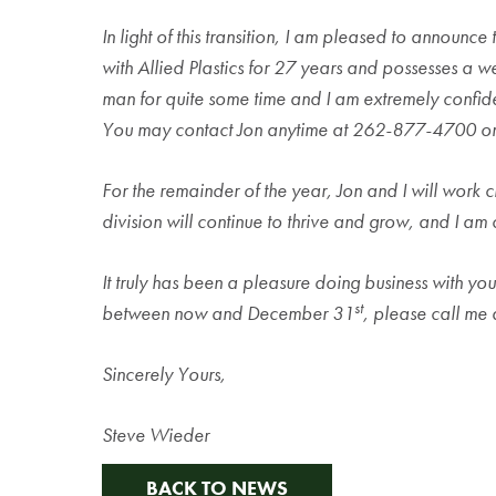
In light of this transition, I am pleased to announ
with Allied Plastics for 27 years and possesses a we
man for quite some time and I am extremely confide
You may contact Jon anytime at 262-877-4700 or
For the remainder of the year, Jon and I will work cl
division will continue to thrive and grow, and I am
It truly has been a pleasure doing business with you
st
between now and December 31
, please call me
Sincerely Yours,
Steve Wieder
BACK TO NEWS