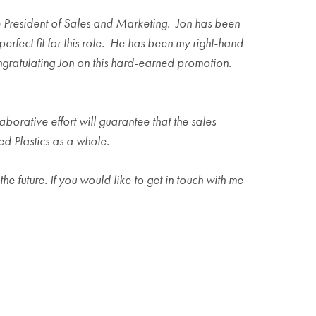
ice President of Sales and Marketing. Jon has been
erfect fit for this role. He has been my right-hand
ongratulating Jon on this hard-earned promotion.
aborative effort will guarantee that the sales
ed Plastics as a whole.
he future. If you would like to get in touch with me