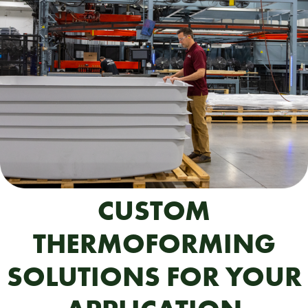
CUSTOM
THERMOFORMING
SOLUTIONS FOR YOUR