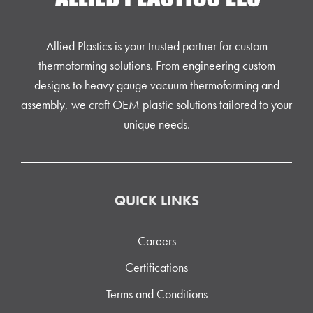
Allied Plastics is your trusted partner for custom
thermoforming solutions. From engineering custom
designs to heavy gauge vacuum thermoforming and
assembly, we craft OEM plastic solutions tailored to your
unique needs.
QUICK LINKS
Careers
Certifications
Terms and Conditions