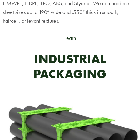
HMWPE, HDPE, TPO, ABS, and Styrene. We can produce
sheet sizes up to 120” wide and .550” thick in smooth,
haircell, or levant textures.
Learn
INDUSTRIAL
PACKAGING