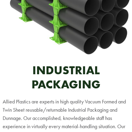
INDUSTRIAL
PACKAGING
Allied Plastics are experts in high quality Vacuum Formed and
Twin Sheet reusable/returnable Industrial Packaging and
Dunnage. Our accomplished, knowledgeable staff has
experience in virtually every material-handling situation. Our