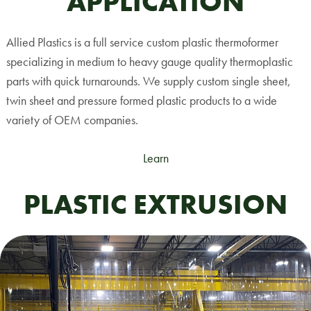
APPLICATION
Allied Plastics is a full service custom plastic thermoformer
specializing in medium to heavy gauge quality thermoplastic
parts with quick turnarounds. We supply custom single sheet,
twin sheet and pressure formed plastic products to a wide
variety of OEM companies.
Learn
PLASTIC EXTRUSION