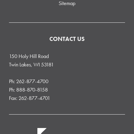
Sitemap
CONTACT US
150 Holy Hill Road
Twin Lakes, WI 53181
Ph: 262-877-4700
Ph: 888-870-8158
Fax: 262-877-4701