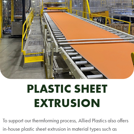
PLASTIC SHEET
EXTRUSION
To support our thermforming process, Allied Plastics also offers
in-house plastic sheet extrusion in material types such as