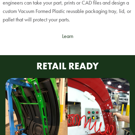
engineers can take your part, prints or CAD files and design a
custom Vacuum Formed Plastic reusable packaging tray, lid, or
pallet that will protect your parts.
Learn
RETAIL READY