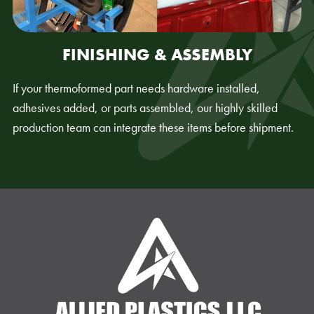
FINISHING & ASSEMBLY
If your thermoformed part needs hardware installed,
adhesives added, or parts assembled, our highly skilled
production team can integrate these items before shipment.
Learn