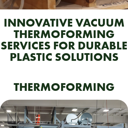
INNOVATIVE VACUUM
THERMOFORMING
SERVICES FOR DURABLE
PLASTIC SOLUTIONS
THERMOFORMING