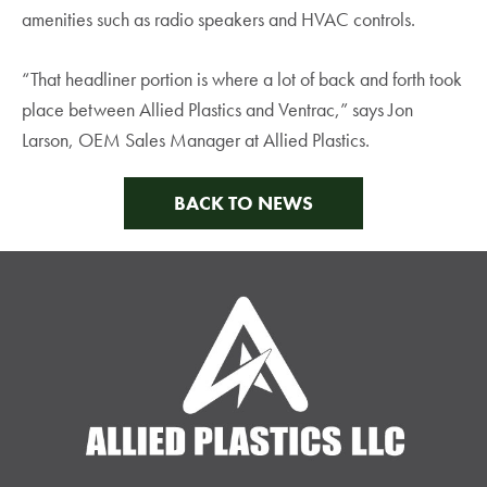
amenities such as radio speakers and HVAC controls.
“That headliner portion is where a lot of back and forth took
place between Allied Plastics and Ventrac,” says Jon
Larson, OEM Sales Manager at Allied Plastics.
BACK TO NEWS