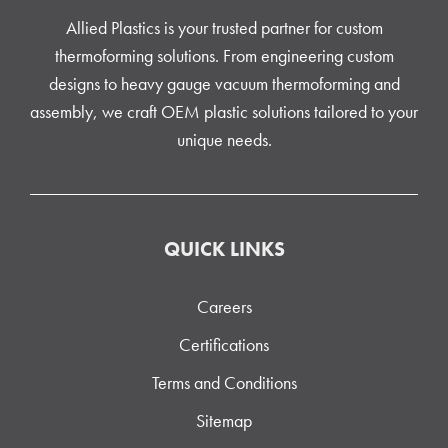
Allied Plastics is your trusted partner for custom
thermoforming solutions. From engineering custom
designs to heavy gauge vacuum thermoforming and
assembly, we craft OEM plastic solutions tailored to your
unique needs.
QUICK LINKS
Careers
Certifications
Terms and Conditions
Sitemap