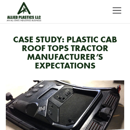
Skip
MEN
to
content
CASE STUDY: PLASTIC CAB
ROOF TOPS TRACTOR
MANUFACTURER’S
EXPECTATIONS