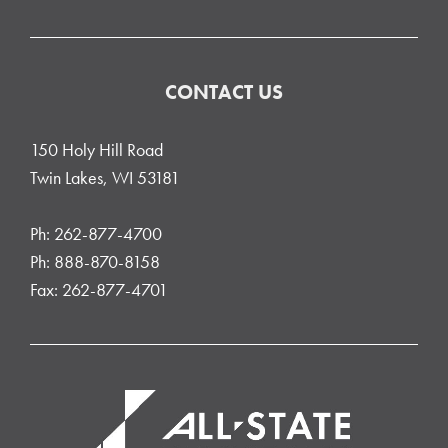
CONTACT US
150 Holy Hill Road
Twin Lakes, WI 53181
Ph: 262-877-4700
Ph: 888-870-8158
Fax: 262-877-4701