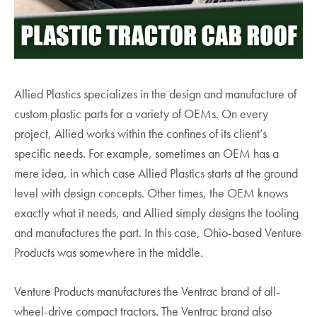
Allied Plastics specializes in the design and manufacture of
custom plastic parts for a variety of OEMs. On every
project, Allied works within the confines of its client’s
specific needs. For example, sometimes an OEM has a
mere idea, in which case Allied Plastics starts at the ground
level with design concepts. Other times, the OEM knows
exactly what it needs, and Allied simply designs the tooling
and manufactures the part. In this case, Ohio-based Venture
Products was somewhere in the middle.
Venture Products manufactures the Ventrac brand of all-
wheel-drive compact tractors. The Ventrac brand also