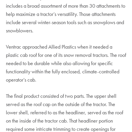
includes a broad assortment of more than 30 attachments to
help maximize a tractor’s versatility. Those attachments
include several winter-season tools such as snowplows and
snowblowers.
Ventrac approached Allied Plastics when it needed a
plastic cab roof for one of its snow removal tractors. The roof
needed to be durable while also allowing for specific
functionality within the fully enclosed, climate-controlled
operator’s cab.
The final product consisted of two parts. The upper shell
served as the roof cap on the outside of the tractor. The
lower shell, referred to as the headliner, served as the roof
on the inside of the tractor cab. That headliner portion
required some intricate trimming to create openings for