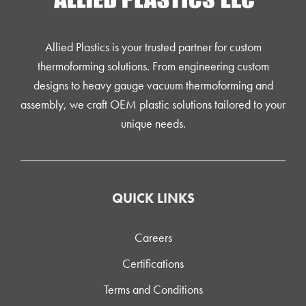
Allied Plastics is your trusted partner for custom
thermoforming solutions. From engineering custom
designs to heavy gauge vacuum thermoforming and
assembly, we craft OEM plastic solutions tailored to your
unique needs.
QUICK LINKS
Careers
Certifications
Terms and Conditions