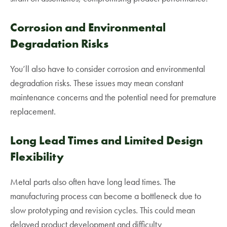
Corrosion and Environmental
Degradation Risks
You’ll also have to consider corrosion and environmental
degradation risks. These issues may mean constant
maintenance concerns and the potential need for premature
replacement.
Long Lead Times and Limited Design
Flexibility
Metal parts also often have long lead times. The
manufacturing process can become a bottleneck due to
slow prototyping and revision cycles. This could mean
delayed product development and difficulty