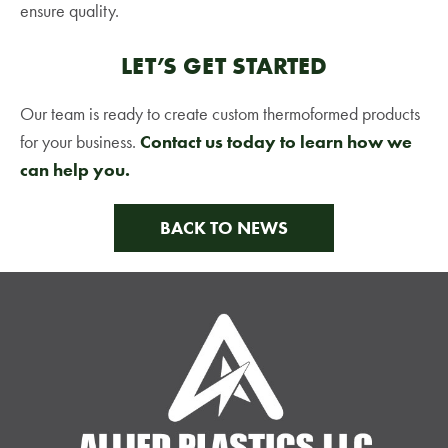
ensure quality.
LET’S GET STARTED
Our team is ready to create custom thermoformed products
for your business.
Contact us today to learn how we
can help you.
BACK TO NEWS