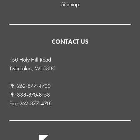
Sitemap
CONTACT US
150 Holy Hill Road
Twin Lakes, WI 53181
Ph: 262-877-4700
Ph: 888-870-8158
Fax: 262-877-4701