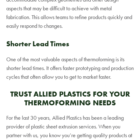
aspects that may be difficult to achieve with metal
fabrication. This allows teams to refine products quickly and
easily respond to changes.
Shorter Lead Times
One of the most valuable aspects of thermoforming is its
shorter lead times. It offers faster prototyping and production
cycles that often allow you to get to market faster.
TRUST ALLIED PLASTICS FOR YOUR
THERMOFORMING NEEDS
For the last 30 years, Allied Plastics has been a leading
provider of plastic sheet extrusion services. When you
partner with us, you know you’re getting quality products at