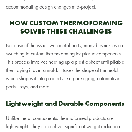
accommodating design changes mid-project.
HOW CUSTOM THERMOFORMING
SOLVES THESE CHALLENGES
Because of the issues with metal parts, many businesses are
switching to custom thermoforming for plastic components.
This process involves heating up a plastic sheet until pliable,
then laying it over a mold. It takes the shape of the mold,
which shapes it into products like packaging, automotive
parts, trays, and more.
Lightweight and Durable Components
Unlike metal components, thermoformed products are
lightweight. They can deliver significant weight reduction