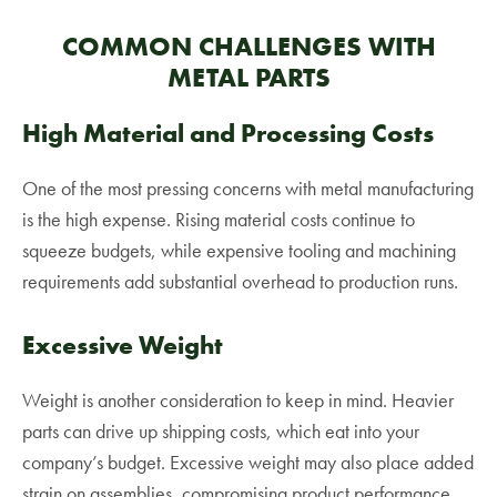
COMMON CHALLENGES WITH
METAL PARTS
High Material and Processing Costs
One of the most pressing concerns with metal manufacturing
is the high expense. Rising material costs continue to
squeeze budgets, while expensive tooling and machining
requirements add substantial overhead to production runs.
Excessive Weight
Weight is another consideration to keep in mind. Heavier
parts can drive up shipping costs, which eat into your
company’s budget. Excessive weight may also place added
strain on assemblies, compromising product performance.