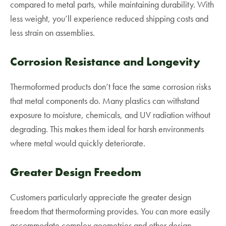
compared to metal parts, while maintaining durability. With
less weight, you’ll experience reduced shipping costs and
less strain on assemblies.
Corrosion Resistance and Longevity
Thermoformed products don’t face the same corrosion risks
that metal components do. Many plastics can withstand
exposure to moisture, chemicals, and UV radiation without
degrading. This makes them ideal for harsh environments
where metal would quickly deteriorate.
Greater Design Freedom
Customers particularly appreciate the greater design
freedom that thermoforming provides. You can more easily
accommodate complex geometries and other design