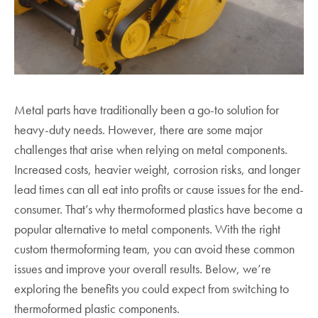
Metal parts have traditionally been a go-to solution for
heavy-duty needs. However, there are some major
challenges that arise when relying on metal components.
Increased costs, heavier weight, corrosion risks, and longer
lead times can all eat into profits or cause issues for the end-
consumer. That’s why thermoformed plastics have become a
popular alternative to metal components. With the right
custom thermoforming team, you can avoid these common
issues and improve your overall results. Below, we’re
exploring the benefits you could expect from switching to
thermoformed plastic components.