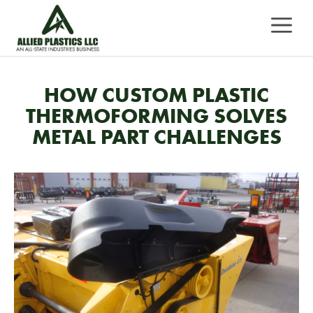
Skip
MEN
to
content
HOW CUSTOM PLASTIC
THERMOFORMING SOLVES
METAL PART CHALLENGES