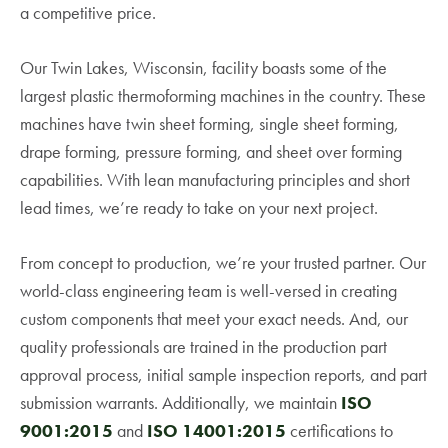
a competitive price.
Our Twin Lakes, Wisconsin, facility boasts some of the
largest plastic thermoforming machines in the country. These
machines have twin sheet forming, single sheet forming,
drape forming, pressure forming, and sheet over forming
capabilities. With lean manufacturing principles and short
lead times, we’re ready to take on your next project.
From concept to production, we’re your trusted partner. Our
world-class engineering team is well-versed in creating
custom components that meet your exact needs. And, our
quality professionals are trained in the production part
approval process, initial sample inspection reports, and part
submission warrants. Additionally, we maintain
ISO
9001:2015
and
ISO 14001:2015
certifications to