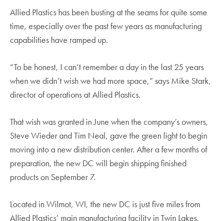
Allied Plastics has been busting at the seams for quite some
time, especially over the past few years as manufacturing
capabilities have ramped up.
“To be honest, I can’t remember a day in the last 25 years
when we didn’t wish we had more space,” says Mike Stark,
director of operations at Allied Plastics.
That wish was granted in June when the company’s owners,
Steve Wieder and Tim Neal, gave the green light to begin
moving into a new distribution center. After a few months of
preparation, the new DC will begin shipping finished
products on September 7.
Located in Wilmot, WI, the new DC is just five miles from
Allied Plastics’ main manufacturing facility in Twin Lakes,