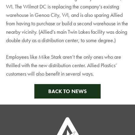
WI. The Wilmot DC is replacing the company’s existing
warehouse in Genoa City, WI, and is also sparing Allied
from having to purchase or build a second warehouse in the
nearby vicinity. (Allied’s main Twin Lakes facility was doing
double duty as a distribution center, to some degree.)
Employees like Mike Stark aren’t the only ones who are
thrilled with the new distribution center. Allied Plastics’
customers will also benefit in several ways.
BACK TO NEWS