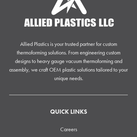
Allied Plastics is your trusted partner for custom
thermoforming solutions. From engineering custom
designs to heavy gauge vacuum thermoforming and
assembly, we craft OEM plastic solutions tailored to your
unique needs.
QUICK LINKS
Careers