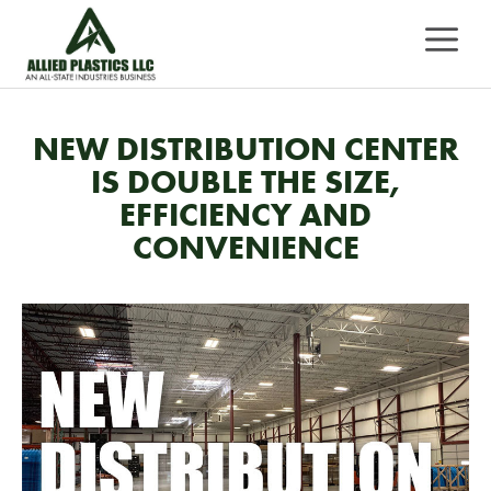
Skip
MEN
to
content
NEW DISTRIBUTION CENTER
IS DOUBLE THE SIZE,
EFFICIENCY AND
CONVENIENCE