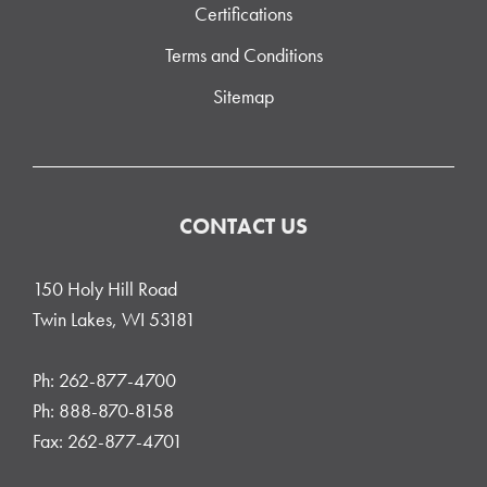
Certifications
Terms and Conditions
Sitemap
CONTACT US
150 Holy Hill Road
Twin Lakes, WI 53181
Ph: 262-877-4700
Ph: 888-870-8158
Fax: 262-877-4701