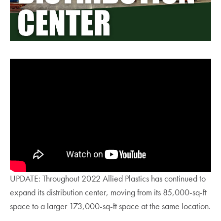
UPDATE: Throughout 2022 Allied Plastics has continued to
expand its distribution center, moving from its 85,000-sq-ft
space to a larger 173,000-sq-ft space at the same location.