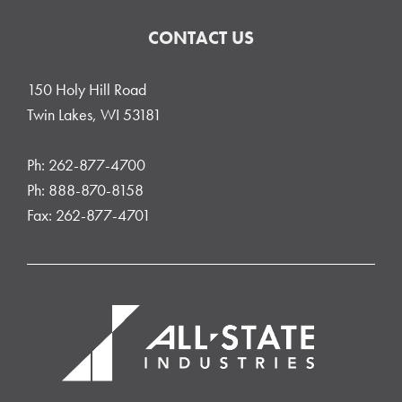
CONTACT US
150 Holy Hill Road
Twin Lakes, WI 53181
Ph: 262-877-4700
Ph: 888-870-8158
Fax: 262-877-4701