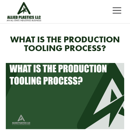
Skip
MEN
to
content
WHAT IS THE PRODUCTION
TOOLING PROCESS?