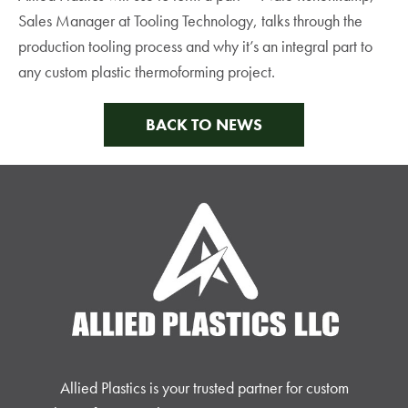
Sales Manager at Tooling Technology, talks through the
production tooling process and why it’s an integral part to
any custom plastic thermoforming project.
BACK TO NEWS
Allied Plastics is your trusted partner for custom