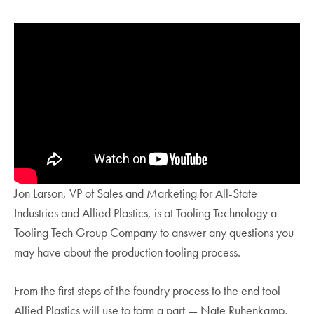
Jon Larson, VP of Sales and Marketing for All-State
Industries and Allied Plastics, is at Tooling Technology a
Tooling Tech Group Company to answer any questions you
may have about the production tooling process.
From the first steps of the foundry process to the end tool
Allied Plastics will use to form a part — Nate Ruhenkamp,