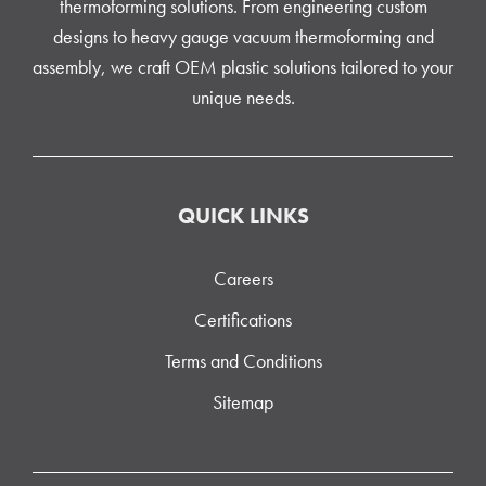
thermoforming solutions. From engineering custom
designs to heavy gauge vacuum thermoforming and
assembly, we craft OEM plastic solutions tailored to your
unique needs.
QUICK LINKS
Careers
Certifications
Terms and Conditions
Sitemap